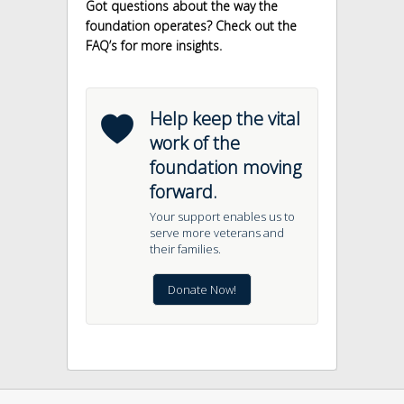
Got questions about the way the
foundation operates? Check out the
FAQ’s for more insights.
b
Help keep the vital
work of the
foundation moving
forward.
Your support enables us to
serve more veterans and
their families.
Donate Now!