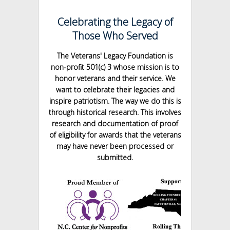
Celebrating the Legacy of
Those Who Served
The Veterans' Legacy Foundation is
non-profit 501(c) 3 whose mission is to
honor veterans and their service. We
want to celebrate their legacies and
inspire patriotism. The way we do this is
through historical research. This involves
research and documentation of proof
of eligibility for awards that the veterans
may have never been processed or
submitted.