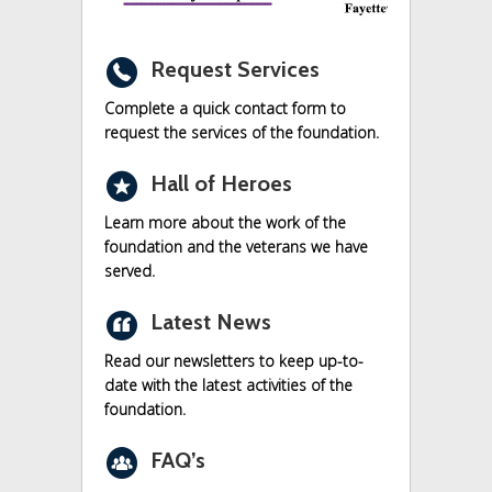
r
Request Services
Complete a quick contact form to
request the services of the foundation.
c
Hall of Heroes
Learn more about the work of the
foundation and the veterans we have
served.
n
Latest News
Read our newsletters to keep up-to-
date with the latest activities of the
foundation.
o
FAQ’s