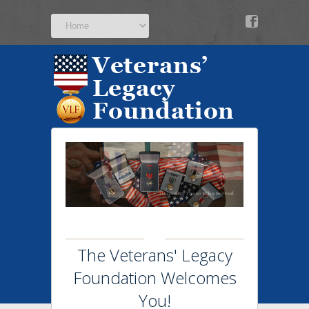
v
The Veterans' Legacy
Foundation Welcomes
You!