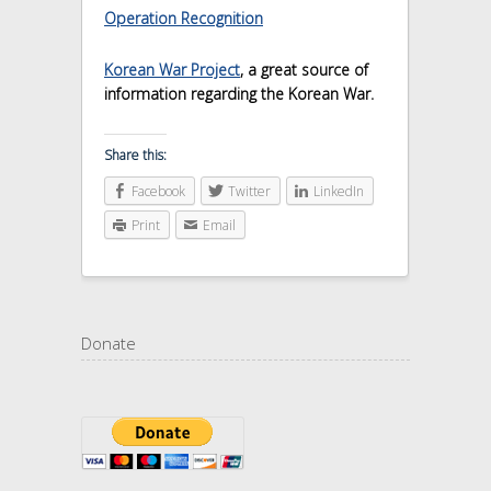
Operation Recognition
Korean War Project
, a great source of
information regarding the Korean War.
Share this:
Facebook
Twitter
LinkedIn
Print
Email
Donate