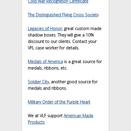
Cold War Recognition Certificate
The Distinguished Flying Cross Society
Legacies of Honor
, great custom made
shadow boxes. They will give a 10%
discount to our clients. Contact your
VFL case worker for details.
Medals of America
is a great source for
medals, ribbons, etc.
Soldier City
, another good source for
medals and ribbons.
Military Order of the Purple Heart
We at VLF support
American Made
Products