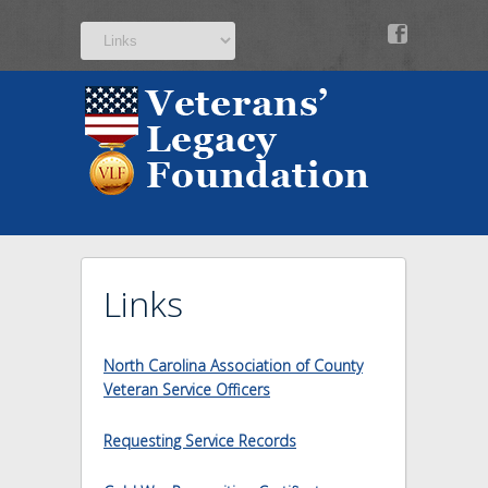
v
Links
North Carolina Association of County
Veteran Service Officers
Requesting Service Records