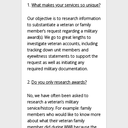
1.
What makes your services so unique?
Our objective is to research information
to substantiate a veteran or family
member’s request regarding a military
award(s). We go to great lengths to
investigate veteran accounts, including
tracking down unit members and
eyewitness statements to support the
request as well as initiating any
required military documentation.
2.
Do you only research awards?
No, we have often been asked to
research a veteran’s military
service/history. For example: family
members who would like to know more
about what their veteran family
member did during WWII because the