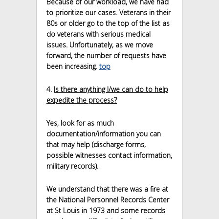
Because of our workload, we have had
to prioritize our cases. Veterans in their
80s or older go to the top of the list as
do veterans with serious medical
issues. Unfortunately, as we move
forward, the number of requests have
been increasing.
top
4.
Is there anything I/we can do to help
expedite the process?
Yes, look for as much
documentation/information you can
that may help (discharge forms,
possible witnesses contact information,
military records).
We understand that there was a fire at
the National Personnel Records Center
at St Louis in 1973 and some records