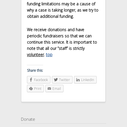
funding limitations may be a cause of
why a case is taking longer, as we try to
obtain additional funding.
We receive donations and have
periodic fundraisers so that we can
continue this service. It is important to
note that all our “staff” is strictly
volunteer
.
top
Share this:
Facebook
Twitter
LinkedIn
Print
Email
Donate