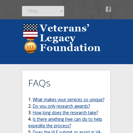
v
FAQs
1.
What makes your services so unique?
2.
Do you only research awards?
3.
How long does the research take?
4.
Is there anything I/we can do to help
expedite the process?
5.
Does the VLF submit or assist in VA