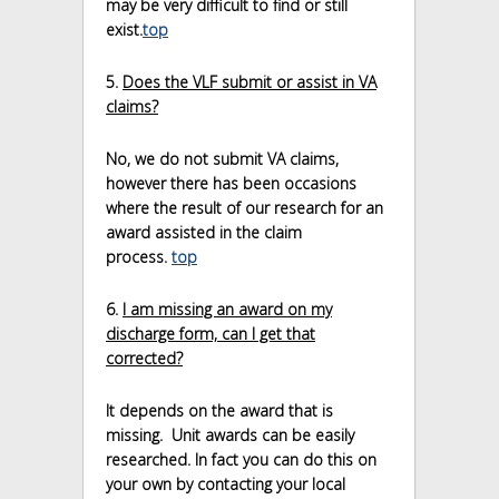
may be very difficult to find or still
exist.
top
5.
Does the VLF submit or assist in VA
claims?
No, we do not submit VA claims,
however there has been occasions
where the result of our research for an
award assisted in the claim
process.
top
6.
I am missing an award on my
discharge form, can I get that
corrected?
It depends on the award that is
missing. Unit awards can be easily
researched. In fact you can do this on
your own by contacting your local