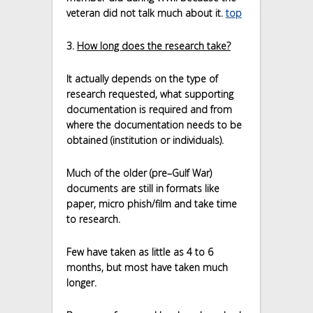
veteran did not talk much about it.
top
3.
How long does the research take?
It actually depends on the type of
research requested, what supporting
documentation is required and from
where the documentation needs to be
obtained (institution or individuals).
Much of the older (pre–Gulf War)
documents are still in formats like
paper, micro phish/film and take time
to research.
Few have taken as little as 4 to 6
months, but most have taken much
longer.