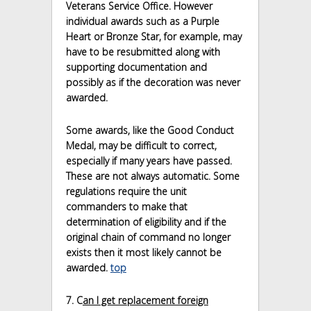
Veterans Service Office. However
individual awards such as a Purple
Heart or Bronze Star, for example, may
have to be resubmitted along with
supporting documentation and
possibly as if the decoration was never
awarded.
Some awards, like the Good Conduct
Medal, may be difficult to correct,
especially if many years have passed.
These are not always automatic. Some
regulations require the unit
commanders to make that
determination of eligibility and if the
original chain of command no longer
exists then it most likely cannot be
awarded.
top
7. C
an I get replacement foreign