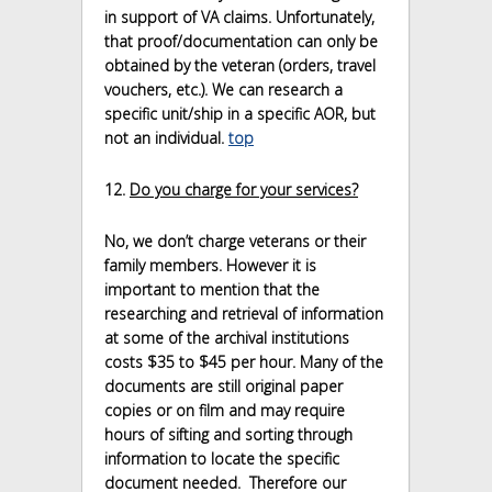
in support of VA claims. Unfortunately,
that proof/documentation can only be
obtained by the veteran (orders, travel
vouchers, etc.). We can research a
specific unit/ship in a specific AOR, but
not an individual.
top
12.
Do you charge for your services?
No, we don’t charge veterans or their
family members. However it is
important to mention that the
researching and retrieval of information
at some of the archival institutions
costs $35 to $45 per hour. Many of the
documents are still original paper
copies or on film and may require
hours of sifting and sorting through
information to locate the specific
document needed. Therefore our