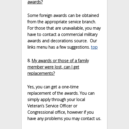
awards?
Some foreign awards can be obtained
from the appropriate service branch.
For those that are unavailable, you may
have to contact a commercial military
awards and decorations source. Our
links menu has a few suggestions.
top
8.
My awards or those of a family
member were lost, can I get
replacements?
Yes, you can get a one-time
replacement of the awards. You can
simply apply through your local
Veteran’s Service Officer or
Congressional office, however if you
have any problems you may contact us.