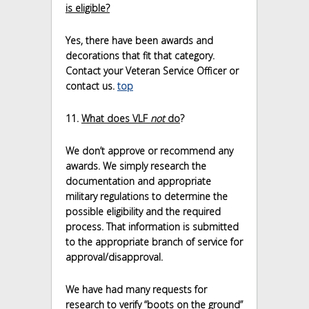
is eligible?
Yes, there have been awards and
decorations that fit that category.
Contact your Veteran Service Officer or
contact us.
top
11.
What does VLF
not
do
?
We don’t approve or recommend any
awards. We simply research the
documentation and appropriate
military regulations to determine the
possible eligibility and the required
process. That information is submitted
to the appropriate branch of service for
approval/disapproval.
We have had many requests for
research to verify “boots on the ground”