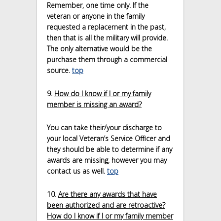
Remember, one time only. If the
veteran or anyone in the family
requested a replacement in the past,
then that is all the military will provide.
The only alternative would be the
purchase them through a commercial
source.
top
9.
How do I know if I or my family
member is missing an award?
You can take their/your discharge to
your local Veteran’s Service Officer and
they should be able to determine if any
awards are missing, however you may
contact us as well.
top
10.
Are there any awards that have
been authorized and are retroactive?
How do I know if I or my family member