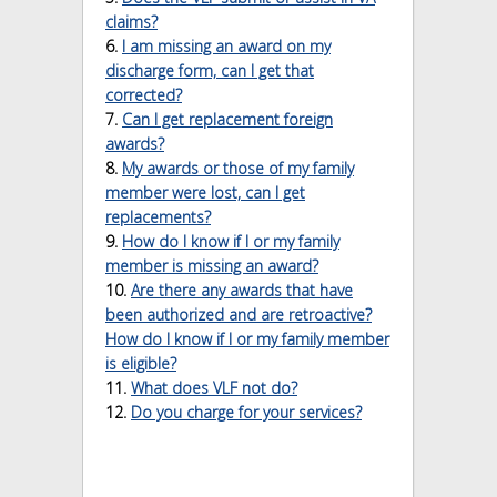
claims?
6.
I am missing an award on my
discharge form, can I get that
corrected?
7.
Can I get replacement foreign
awards?
8.
My awards or those of my family
member were lost, can I get
replacements?
9.
How do I know if I or my family
member is missing an award?
10.
Are there any awards that have
been authorized and are retroactive?
How do I know if I or my family member
is eligible?
11.
What does VLF
not
do?
12.
Do you charge for your services?